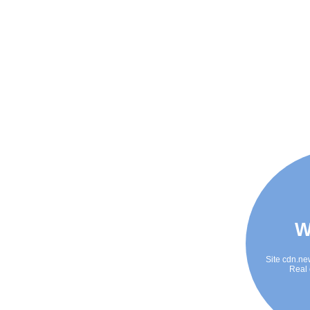
W
Site cdn.ne
Real 